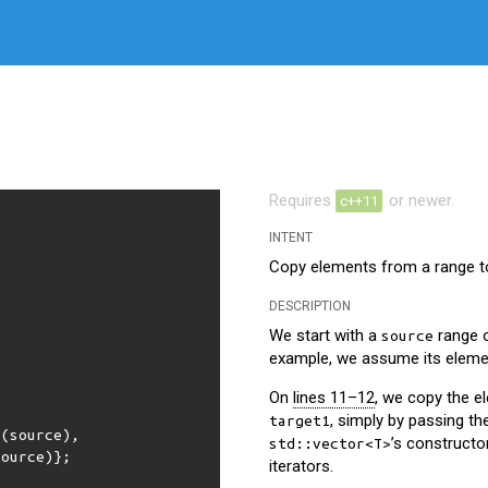
Requires
or newer.
c++11
INTENT
Copy elements from a range to
DESCRIPTION
We start with a
range 
source
example, we assume its eleme
On
lines 11–12
, we copy the 
, simply by passing th
target1
n
(
source
),
’s constructo
std::vector<T>
source
)};
iterators.