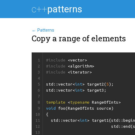
c++
patterns
← Patterns
Copy a range of elements
1
#include
<vector>
2
#include
<algorithm>
3
#include
<iterator>
4
5
std
::
vector
<
int
>
target2
(
5
);
6
std
::
vector
<
int
>
target3
;
7
8
template
<
typename
RangeOfInts
>
9
void
foo
(
RangeOfInts
source
)
10
{
11
std
::
vector
<
int
>
target1
{
std
::
begi
12
std
::
end
(
13