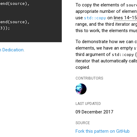
:
end
(
source
),
To copy the elements of
sour
appropriate number of element
use
on
lines 14–15
std::copy
:
end
(
source
),
range, and the third iterator a
t3
));
this to work, the elements must
To demonstrate how we can cop
elements, we have an empty
s
 Dedication
.
third argument of
(
std::copy
iterator that automatically cal
copied.
CONTRIBUTORS
LAST UPDATED
09 December 2017
SOURCE
Fork this pattern on GitHub