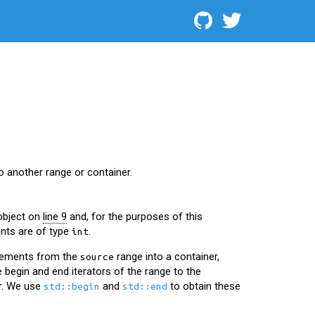
 another range or container.
object on
line 9
and, for the purposes of this
nts are of type
.
int
elements from the
range into a container,
source
e begin and end iterators of the range to the
r. We use
and
to obtain these
std::begin
std::end