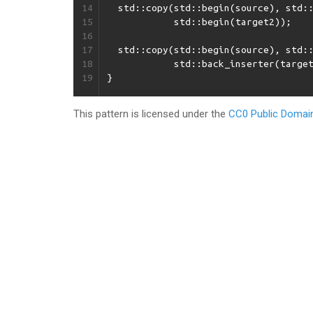
14
std
::
copy
(
std
::
begin
(
source
),
std
:
15
std
::
begin
(
target2
));
16
17
std
::
copy
(
std
::
begin
(
source
),
std
:
18
std
::
back_inserter
(
targe
19
}
This pattern is licensed under the
CC0 Public Domain