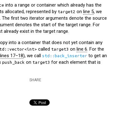
into a range or container which already has the
ce
s allocated, represented by
on
line 5
, we
target2
. The first two iterator arguments denote the source
rgument denotes the start of the target range. For
 already exist in the target range.
y into a container that does not yet contain any
called
on
line 6
. For the
td::vector<int>
target3
lines 17–18
), we call
to get an
std::back_inserter
ls
on
for each element that is
push_back
target3
SHARE